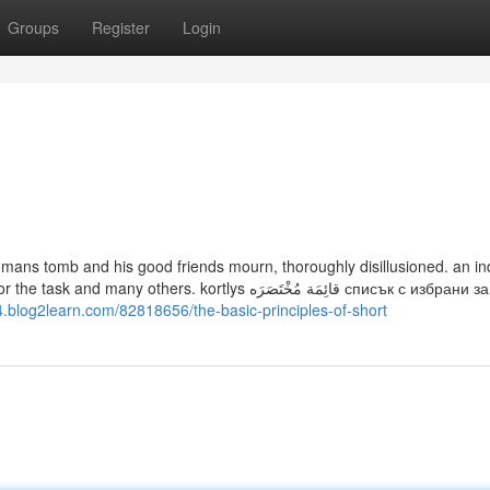
Groups
Register
Login
h mans tomb and his good friends mourn, thoroughly disillusioned. an in
 kortlys قائِمَة مُخْتَصَرَه списък с избрани за работа
4.blog2learn.com/82818656/the-basic-principles-of-short