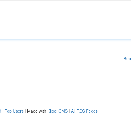
Rep
d
|
Top Users
| Made with
Kliqqi CMS
|
All RSS Feeds