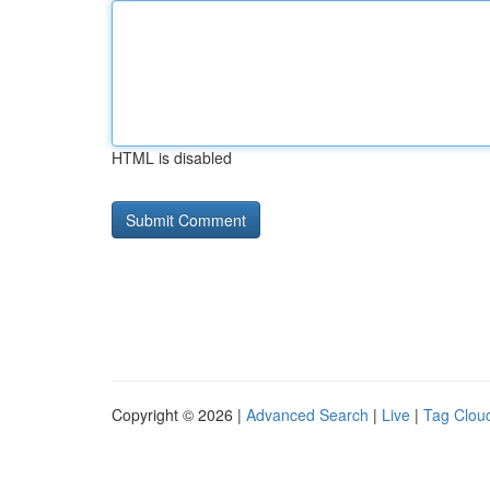
HTML is disabled
Copyright © 2026 |
Advanced Search
|
Live
|
Tag Clou