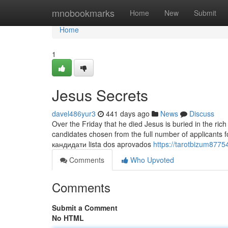
Home
mnobookmarks
Home
New
Submit
Home
1
Jesus Secrets
davel486yur3
441 days ago
News
Discuss
Over the Friday that he died Jesus is buried in the ric
candidates chosen from the full number of applicants for the task and many others.
кандидати lista dos aprovados
https://tarotbizum8775
Comments
Who Upvoted
Comments
Submit a Comment
No HTML