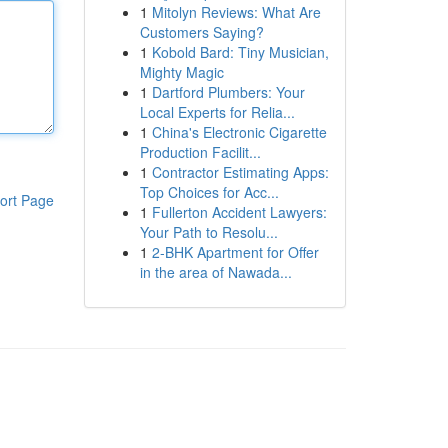
1
Mitolyn Reviews: What Are
Customers Saying?
1
Kobold Bard: Tiny Musician,
Mighty Magic
1
Dartford Plumbers: Your
Local Experts for Relia...
1
China's Electronic Cigarette
Production Facilit...
1
Contractor Estimating Apps:
Top Choices for Acc...
ort Page
1
Fullerton Accident Lawyers:
Your Path to Resolu...
1
2-BHK Apartment for Offer
in the area of Nawada...