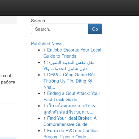
Search
Go
Published News
1
Entibbe Escorts: Your Local
Guide to Friends
1
نقل عفش المدينة المنورة:
دليل شامل للخدمات والأ...
1
DE88 – Cổng Game Đổi
dex of
Thưởng Uy Tín, Đăng Ký
Nha...
1
Ending a Gout Attack: Your
Fast-Track Guide
1
เว็บ สล็อตแตกง่าย บริการ
ลูกค้าสัมพันธ์มีระบบครบ...
1
Find Your Ideal Broker: A
Comprehensive Guide
1
Forro de PVC em Curitiba:
Preços, Tipos e Onde ...