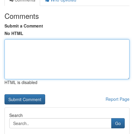
Comments
Submit a Comment
No HTML
HTML is disabled
Report Page
Search
Go