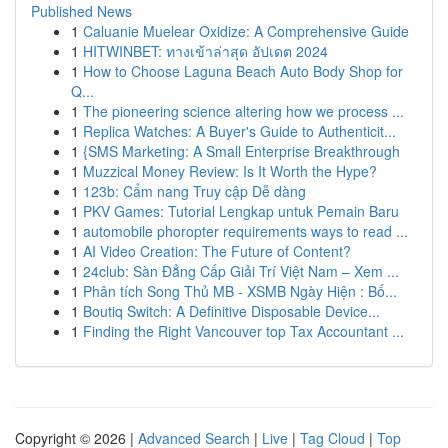
Published News
1
Caluanie Muelear Oxidize: A Comprehensive Guide
1
HITWINBET: ทางเข้าล่าสุด อัปเดต 2024
1
How to Choose Laguna Beach Auto Body Shop for
Q...
1
The pioneering science altering how we process ...
1
Replica Watches: A Buyer's Guide to Authenticit...
1
{SMS Marketing: A Small Enterprise Breakthrough
1
Muzzical Money Review: Is It Worth the Hype?
1
123b: Cẩm nang Truy cập Dễ dàng
1
PKV Games: Tutorial Lengkap untuk Pemain Baru
1
automobile phoropter requirements ways to read ...
1
AI Video Creation: The Future of Content?
1
24club: Sàn Đẳng Cấp Giải Trí Việt Nam – Xem ...
1
Phân tích Song Thủ MB - XSMB Ngày Hiện : Bố...
1
Boutiq Switch: A Definitive Disposable Device...
1
Finding the Right Vancouver top Tax Accountant ...
Copyright © 2026 |
Advanced Search
|
Live
|
Tag Cloud
|
Top