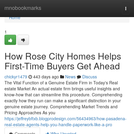
Home
mnobookmarks
Togg
navi
Home
1
How Rose City Homes Helps
First-Time Buyers Get Ahead
chickyr1479
443 days ago
News
Discuss
The Vital Function of a Genuine Estate Firm in Today's Real
estate Market An actual estate firm brings useful insights and
know-how that can streamline this procedure. Comprehending
exactly how they run can make a significant distinction in your
genuine estate journey. Comprehending Market Trends and
Pricing Approaches As you
https://jeffreybftxb.blogprodesign.com/56434963/how-pasadena-
real-estate-agents-help-you-handle-paperwork-like-a-pro
Comments
Who Upvoted