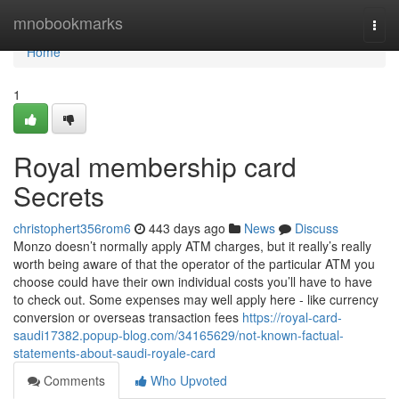
Home
mnobookmarks
Togg
navi
Home
1
Royal membership card
Secrets
christophert356rom6
443 days ago
News
Discuss
Monzo doesn’t normally apply ATM charges, but it really’s really
worth being aware of that the operator of the particular ATM you
choose could have their own individual costs you’ll have to have
to check out. Some expenses may well apply here - like currency
conversion or overseas transaction fees
https://royal-card-
saudi17382.popup-blog.com/34165629/not-known-factual-
statements-about-saudi-royale-card
Comments
Who Upvoted