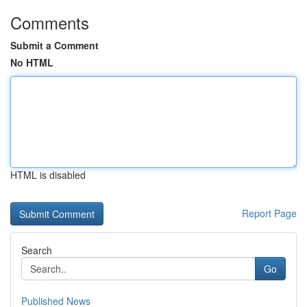
Comments
Submit a Comment
No HTML
HTML is disabled
Report Page
Search
Go
Published News