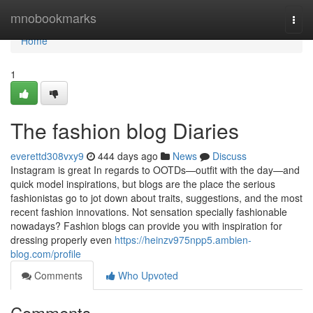
Home
mnobookmarks
Togg
navi
Home
1
The fashion blog Diaries
everettd308vxy9
444 days ago
News
Discuss
Instagram is great In regards to OOTDs—outfit with the day—and
quick model inspirations, but blogs are the place the serious
fashionistas go to jot down about traits, suggestions, and the most
recent fashion innovations. Not sensation specially fashionable
nowadays? Fashion blogs can provide you with inspiration for
dressing properly even
https://heinzv975npp5.ambien-
blog.com/profile
Comments
Who Upvoted
Comments