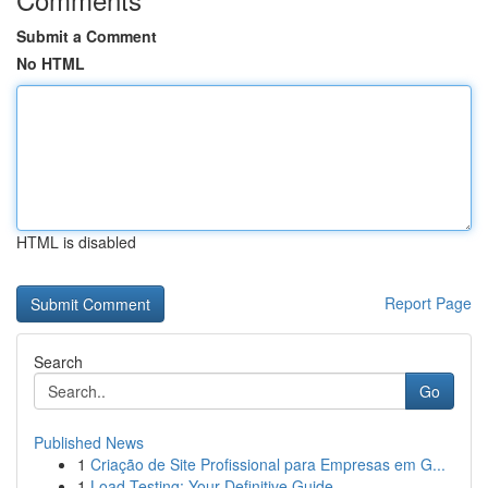
Submit a Comment
No HTML
HTML is disabled
Report Page
Search
Go
Published News
1
Criação de Site Profissional para Empresas em G...
1
Load Testing: Your Definitive Guide