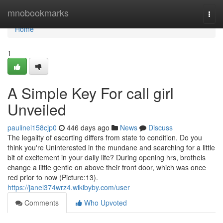
Home
mnobookmarks
Togg
navi
Home
1
A Simple Key For call girl
Unveiled
paulinei158cjp0
446 days ago
News
Discuss
The legality of escorting differs from state to condition. Do you
think you're Uninterested in the mundane and searching for a little
bit of excitement in your daily life? During opening hrs, brothels
change a little gentle on above their front door, which was once
red prior to now (Picture:13).
https://janel374wrz4.wikibyby.com/user
Comments
Who Upvoted