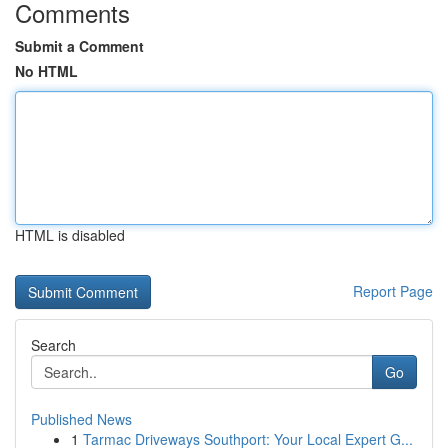
Comments
Submit a Comment
No HTML
HTML is disabled
Report Page
Search
Go
Published News
1
Tarmac Driveways Southport: Your Local Expert G...