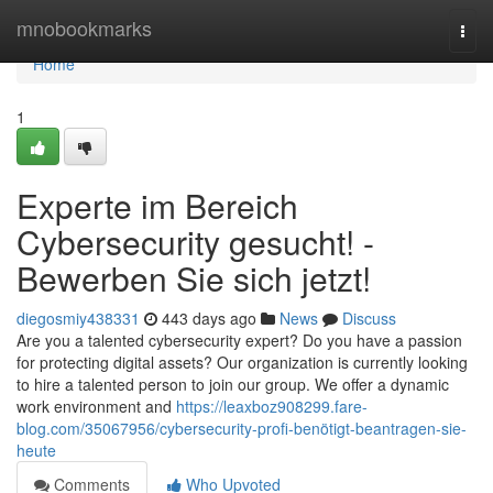
Home
mnobookmarks
Togg
navi
Home
1
Experte im Bereich
Cybersecurity gesucht! -
Bewerben Sie sich jetzt!
diegosmiy438331
443 days ago
News
Discuss
Are you a talented cybersecurity expert? Do you have a passion
for protecting digital assets? Our organization is currently looking
to hire a talented person to join our group. We offer a dynamic
work environment and
https://leaxboz908299.fare-
blog.com/35067956/cybersecurity-profi-benötigt-beantragen-sie-
heute
Comments
Who Upvoted