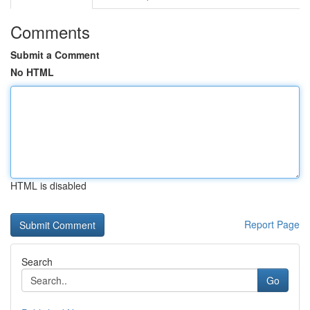
Comments
Submit a Comment
No HTML
HTML is disabled
Report Page
Search
Go