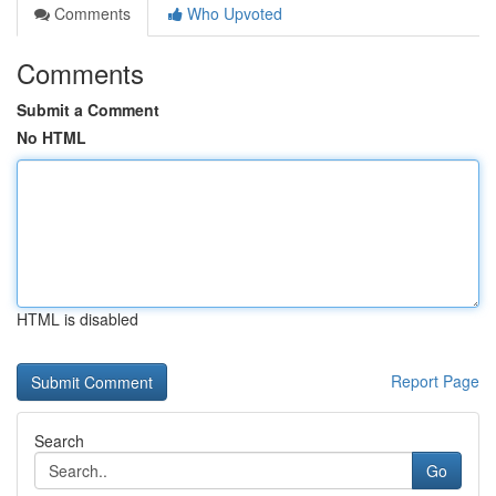
Comments
Who Upvoted
Comments
Submit a Comment
No HTML
HTML is disabled
Report Page
Search
Go