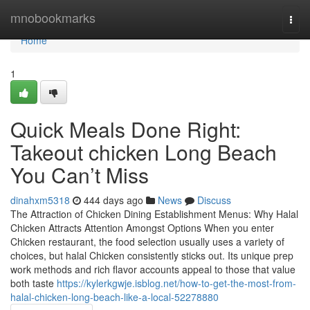
Home
mnobookmarks
Togg
navi
Home
1
Quick Meals Done Right:
Takeout chicken Long Beach
You Can’t Miss
dinahxm5318
444 days ago
News
Discuss
The Attraction of Chicken Dining Establishment Menus: Why Halal
Chicken Attracts Attention Amongst Options When you enter
Chicken restaurant, the food selection usually uses a variety of
choices, but halal Chicken consistently sticks out. Its unique prep
work methods and rich flavor accounts appeal to those that value
both taste
https://kylerkgwje.isblog.net/how-to-get-the-most-from-
halal-chicken-long-beach-like-a-local-52278880