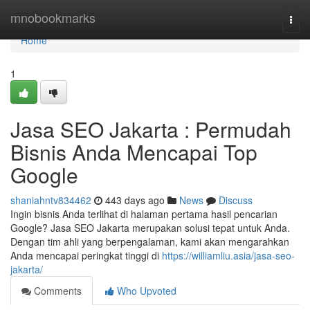
Home
mnobookmarks
Togg
navi
Home
1
Jasa SEO Jakarta : Permudah
Bisnis Anda Mencapai Top
Google
shaniahntv834462
443 days ago
News
Discuss
Ingin bisnis Anda terlihat di halaman pertama hasil pencarian
Google? Jasa SEO Jakarta merupakan solusi tepat untuk Anda.
Dengan tim ahli yang berpengalaman, kami akan mengarahkan
Anda mencapai peringkat tinggi di
https://williamliu.asia/jasa-seo-
jakarta/
Comments
Who Upvoted