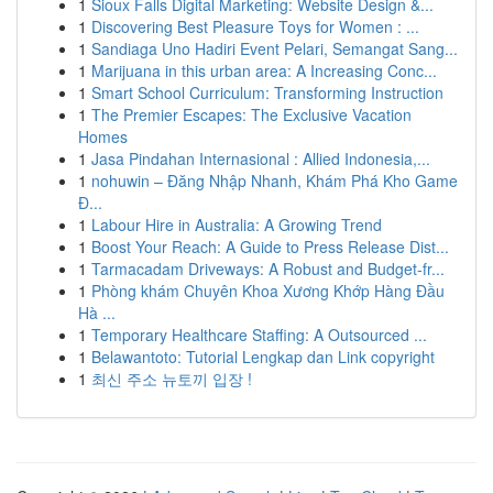
1
Sioux Falls Digital Marketing: Website Design &...
1
Discovering Best Pleasure Toys for Women : ...
1
Sandiaga Uno Hadiri Event Pelari, Semangat Sang...
1
Marijuana in this urban area: A Increasing Conc...
1
Smart School Curriculum: Transforming Instruction
1
The Premier Escapes: The Exclusive Vacation
Homes
1
Jasa Pindahan Internasional : Allied Indonesia,...
1
nohuwin – Đăng Nhập Nhanh, Khám Phá Kho Game
Đ...
1
Labour Hire in Australia: A Growing Trend
1
Boost Your Reach: A Guide to Press Release Dist...
1
Tarmacadam Driveways: A Robust and Budget-fr...
1
Phòng khám Chuyên Khoa Xương Khớp Hàng Đầu
Hà ...
1
Temporary Healthcare Staffing: A Outsourced ...
1
Belawantoto: Tutorial Lengkap dan Link copyright
1
최신 주소 뉴토끼 입장 !