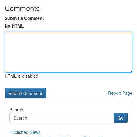
Comments
Submit a Comment
No HTML
HTML is disabled
Report Page
Search
Go
Published News