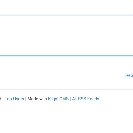
Rep
d
|
Top Users
| Made with
Kliqqi CMS
|
All RSS Feeds