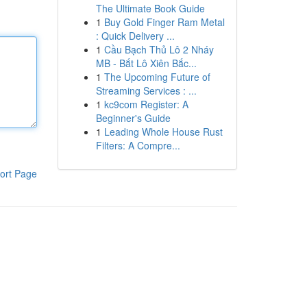
The Ultimate Book Guide
1
Buy Gold Finger Ram Metal
: Quick Delivery ...
1
Cầu Bạch Thủ Lô 2 Nháy
MB - Bắt Lô Xiên Bắc...
1
The Upcoming Future of
Streaming Services : ...
1
kc9com Register: A
Beginner's Guide
1
Leading Whole House Rust
Filters: A Compre...
ort Page