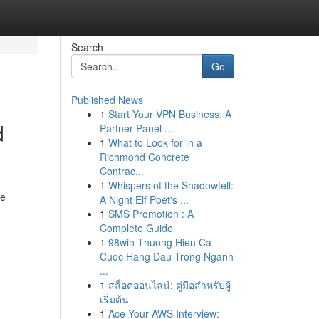
Search
Go
Published News
1
Start Your VPN Business: A
d
Partner Panel ...
1
What to Look for in a
Richmond Concrete
Contrac...
1
Whispers of the Shadowfell:
ge
A Night Elf Poet's ...
1
SMS Promotion : A
Complete Guide
1
98win Thuong Hieu Ca
Cuoc Hang Dau Trong Nganh
...
1
สล็อตออนไลน์: คู่มือสำหรับผู้
เริ่มต้น
1
Ace Your AWS Interview: