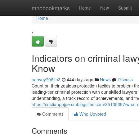
Home
mnobookmarks
Home
New
Submit
Home
1
Indicators on criminal la
Know
aabyey706jfn3
444 days ago
News
Discuss
Count on their zealous protection tactics to problem th
leading-tier criminal protection with our skilled lawyer
understanding, a track record of achievements, and th
https://cristianppjpe.smblogsites.com/35135397/wha
Comments
Who Upvoted
Comments