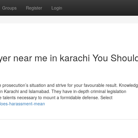
Groups
Register
Login
wyer near me in karachi You Shoul
e prosecution’s situation and strive for your favourable result. Knowled
s in Karachi and Islamabad. They have in-depth criminal legislation
e talents necessary to mount a formidable defense. Select
t-does-harassment-mean