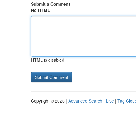
Submit a Comment
No HTML
HTML is disabled
Copyright © 2026 |
Advanced Search
|
Live
|
Tag Clou