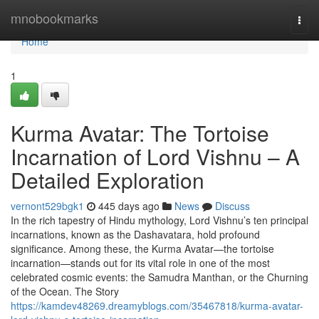
Home
mnobookmarks
Togg
navi
Home
1
Kurma Avatar: The Tortoise
Incarnation of Lord Vishnu – A
Detailed Exploration
vernont529bgk1
445 days ago
News
Discuss
In the rich tapestry of Hindu mythology, Lord Vishnu’s ten principal
incarnations, known as the Dashavatara, hold profound
significance. Among these, the Kurma Avatar—the tortoise
incarnation—stands out for its vital role in one of the most
celebrated cosmic events: the Samudra Manthan, or the Churning
of the Ocean. The Story
https://kamdev48269.dreamyblogs.com/35467818/kurma-avatar-