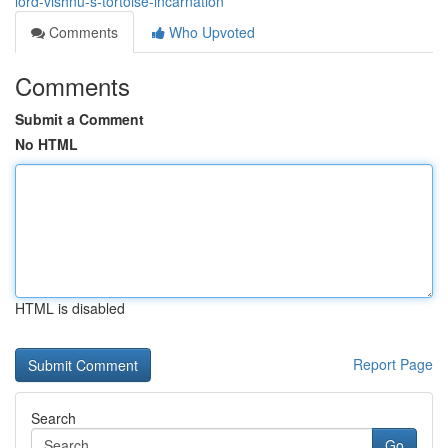
lord-vishnu-s-tortoise-incarnation
Comments
Who Upvoted
Comments
Submit a Comment
No HTML
HTML is disabled
Report Page
Search
Go