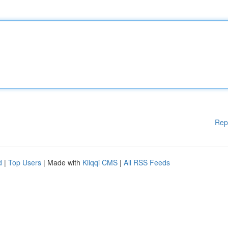
Rep
d
|
Top Users
| Made with
Kliqqi CMS
|
All RSS Feeds