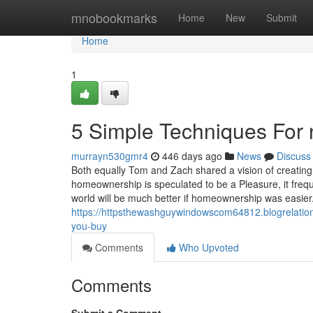
Home
mnobookmarks
Home
New
Submit
Home
1
5 Simple Techniques For 
murrayn530gmr4
446 days ago
News
Discuss
Both equally Tom and Zach shared a vision of creatin
homeownership is speculated to be a Pleasure, it freq
world will be much better if homeownership was easie
https://httpsthewashguywindowscom64812.blogrelation
you-buy
Comments
Who Upvoted
Comments