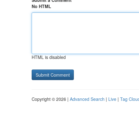
Submit a Comment
No HTML
HTML is disabled
Copyright © 2026 |
Advanced Search
|
Live
|
Tag Clou