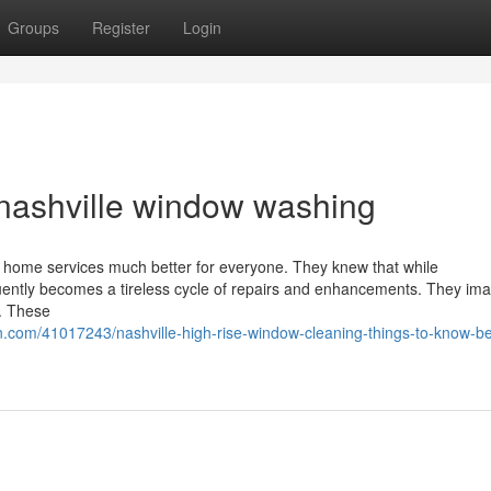
Groups
Register
Login
nashville window washing
g home services much better for everyone. They knew that while
uently becomes a tireless cycle of repairs and enhancements. They ima
r. These
.com/41017243/nashville-high-rise-window-cleaning-things-to-know-be