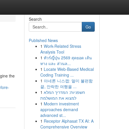
Search
Go
Published News
1
Work-Related Stress
Analysis Tool
1
ทัวร์ญี่ปุ่น 2569 สุดยอด เส้น
ทาง และ ส่วนล...
1
Locate Web-Based Medical
Coding Training ...
gine the
1
아네론 니스캡: 멀미 불편함
끝, 안락한 여행을 ...
fore-
1
חשפניות: המדריך המלא
למצוא את המושלמת
1
Modern investment
approaches demand
advanced st...
1
Receptor Alphasat TX AI: A
Comprehensive Overview