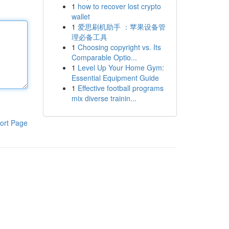
1
how to recover lost crypto
wallet
1
爱思刷机助手 ：苹果设备管
理必备工具
1
Choosing copyright vs. Its
Comparable Optio...
1
Level Up Your Home Gym:
Essential Equipment Guide
1
Effective football programs
mix diverse trainin...
ort Page