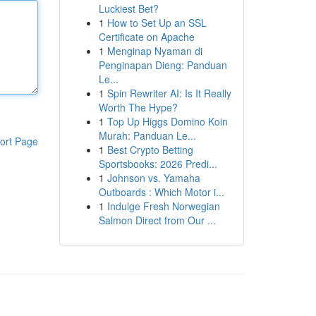
Luckiest Bet?
1
How to Set Up an SSL
Certificate on Apache
1
Menginap Nyaman di
Penginapan Dieng: Panduan
Le...
1
Spin Rewriter AI: Is It Really
Worth The Hype?
1
Top Up Higgs Domino Koin
Murah: Panduan Le...
ort Page
1
Best Crypto Betting
Sportsbooks: 2026 Predi...
1
Johnson vs. Yamaha
Outboards : Which Motor i...
1
Indulge Fresh Norwegian
Salmon Direct from Our ...