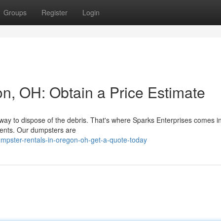
Groups
Register
Login
n, OH: Obtain a Price Estimate
 way to dispose of the debris. That's where Sparks Enterprises comes i
ements. Our dumpsters are
mpster-rentals-in-oregon-oh-get-a-quote-today