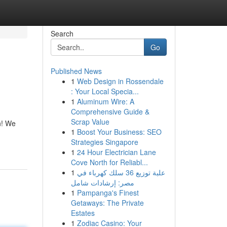
Search
Go
Published News
1
Web Design in Rossendale
: Your Local Specia...
1
Aluminum Wire: A
Comprehensive Guide &
Scrap Value
n! We
1
Boost Your Business: SEO
Strategies Singapore
1
24 Hour Electrician Lane
Cove North for Reliabl...
1
علبة توزيع 36 سلك كهرباء في
مصر: إرشادات شامل
1
Pampanga's Finest
Getaways: The Private
Estates
1
Zodiac Casino: Your