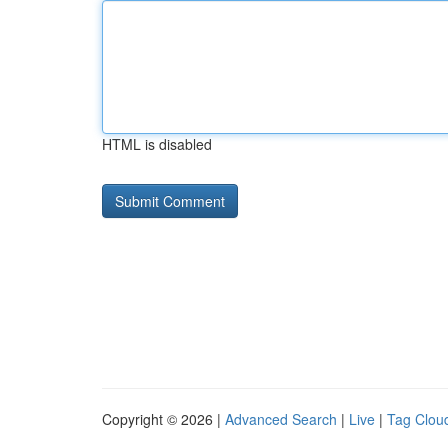
HTML is disabled
Copyright © 2026 |
Advanced Search
|
Live
|
Tag Clou