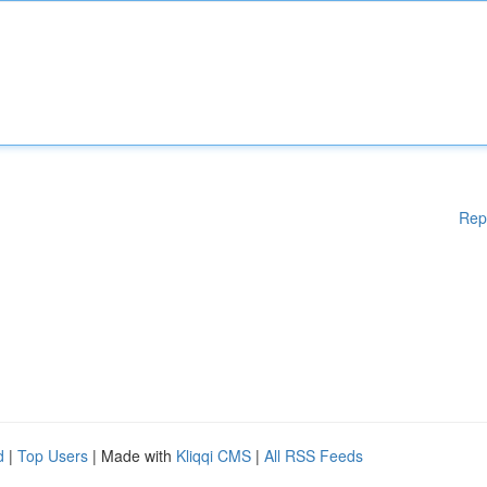
Rep
d
|
Top Users
| Made with
Kliqqi CMS
|
All RSS Feeds