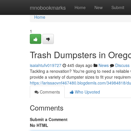
Home
mnobookmarks
Home
New
Submit
Home
1
Trash Dumpsters in Orego
isaiahtufv019727
445 days ago
News
Discuss
Tackling a renovation? You're going to need a reliable
provide a variety of dumpster sizes to fit your requir
https://larissaovnf467480.blogdemls.com/34984818/du
Comments
Who Upvoted
Comments
Submit a Comment
No HTML