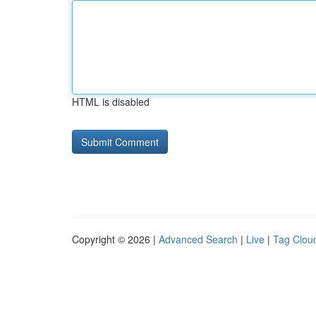
HTML is disabled
Copyright © 2026 |
Advanced Search
|
Live
|
Tag Clou