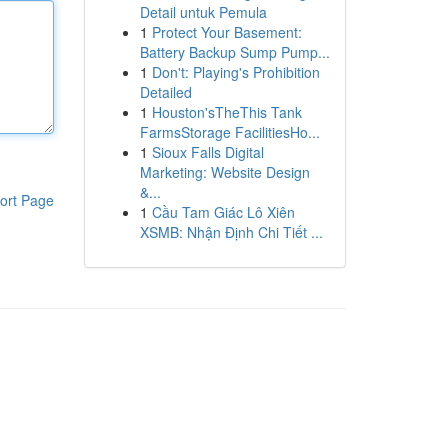
Detail untuk Pemula
1
Protect Your Basement:
Battery Backup Sump Pump...
1
Don't: Playing's Prohibition
Detailed
1
Houston'sTheThis Tank
FarmsStorage FacilitiesHo...
1
Sioux Falls Digital
Marketing: Website Design
&...
ort Page
1
Cầu Tam Giác Lô Xiên
XSMB: Nhận Định Chi Tiết ...