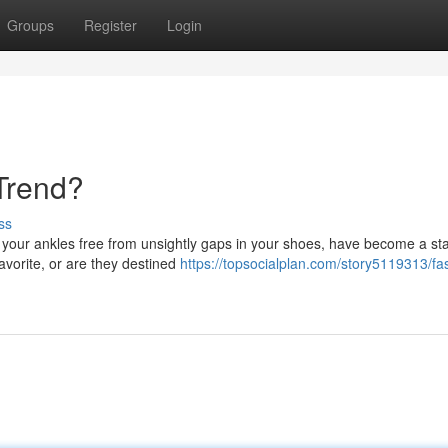
Groups
Register
Login
Trend?
ss
p your ankles free from unsightly gaps in your shoes, have become a sta
favorite, or are they destined
https://topsocialplan.com/story5119313/fa