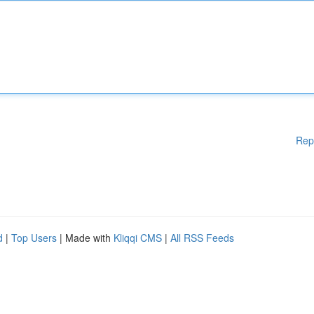
Rep
d
|
Top Users
| Made with
Kliqqi CMS
|
All RSS Feeds