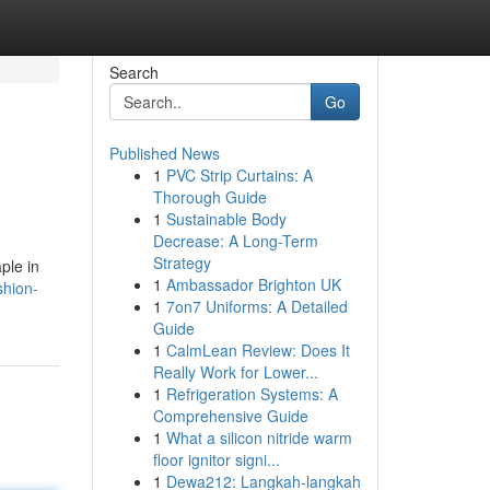
Search
Go
Published News
1
PVC Strip Curtains: A
Thorough Guide
1
Sustainable Body
Decrease: A Long-Term
Strategy
ple in
1
Ambassador Brighton UK
shion-
1
7on7 Uniforms: A Detailed
Guide
1
CalmLean Review: Does It
Really Work for Lower...
1
Refrigeration Systems: A
Comprehensive Guide
1
What a silicon nitride warm
floor ignitor signi...
1
Dewa212: Langkah-langkah