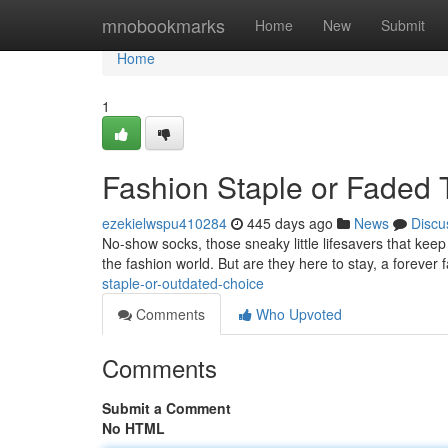
Home
mnobookmarks
Home
New
Submit
Home
1
Fashion Staple or Faded 
ezekielwspu410284
445 days ago
News
Discu
No-show socks, those sneaky little lifesavers that kee
the fashion world. But are they here to stay, a forever 
staple-or-outdated-choice
Comments
Who Upvoted
Comments
Submit a Comment
No HTML