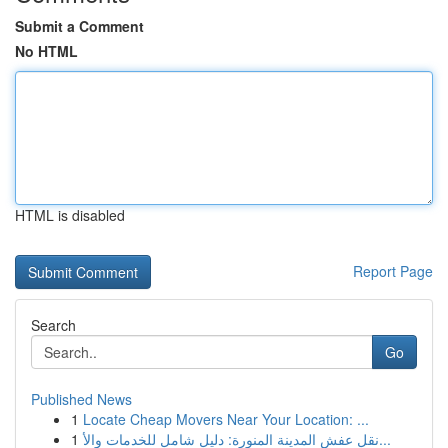
Submit a Comment
No HTML
HTML is disabled
Report Page
Search
Go
Published News
1
Locate Cheap Movers Near Your Location: ...
1
نقل عفش المدينة المنورة: دليل شامل للخدمات والأ...