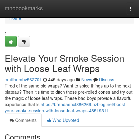
Home
mnobookmarks
Togg
navi
Home
1
Elevate Your Smoke Session
with Loose Leaf Wraps
emiliaumbv562701
445 days ago
News
Discuss
Tired of the same old wraps? Want to spice things up to the next
plateau? Then it's time to ditch those pre-rolled cones and try out
the magic of loose leaf wraps. These bad boys provide a flavorful
experience that is
https://brendaehxf886269.uzblog.net/boost-
your-smoke-session-with-loose-leaf-wraps-48519511
Comments
Who Upvoted
Comments