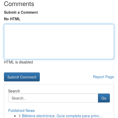
Comments
Submit a Comment
No HTML
HTML is disabled
Report Page
Search
Go
Published News
1
Billetera electrónica: Guía completa para princ...