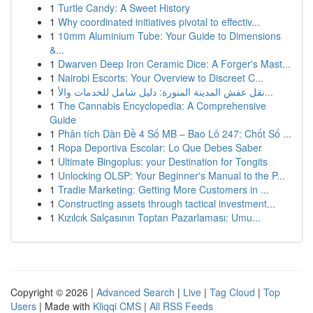
1
Turtle Candy: A Sweet History
1
Why coordinated initiatives pivotal to effectiv...
1
10mm Aluminium Tube: Your Guide to Dimensions
&...
1
Dwarven Deep Iron Ceramic Dice: A Forger's Mast...
1
Nairobi Escorts: Your Overview to Discreet C...
1
نقل عفش المدينة المنورة: دليل شامل للخدمات والأ...
1
The Cannabis Encyclopedia: A Comprehensive
Guide
1
Phân tích Dàn Đề 4 Số MB – Bao Lô 247: Chốt Số ...
1
Ropa Deportiva Escolar: Lo Que Debes Saber
1
Ultimate Bingoplus: your Destination for Tongits
1
Unlocking OLSP: Your Beginner's Manual to the P...
1
Tradie Marketing: Getting More Customers in ...
1
Constructing assets through tactical investment...
1
Kızılcık Salçasının Toptan Pazarlaması: Umu...
Copyright © 2026 |
Advanced Search
|
Live
|
Tag Cloud
|
Top
Users
| Made with
Kliqqi CMS
|
All RSS Feeds