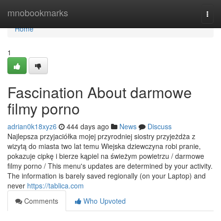
Home
mnobookmarks
Togg
navi
Home
1
Fascination About darmowe
filmy porno
adrian0k18xyz6
444 days ago
News
Discuss
Najlepsza przyjaciółka mojej przyrodniej siostry przyjeżdża z
wizytą do miasta two lat temu Wiejska dziewczyna robi pranie,
pokazuje cipkę i bierze kąpiel na świeżym powietrzu / darmowe
filmy porno / This menu's updates are determined by your activity.
The information is barely saved regionally (on your Laptop) and
never
https://tablica.com
Comments
Who Upvoted