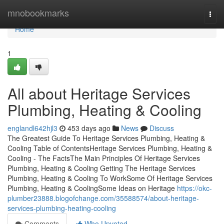
Home
mnobookmarks
Togg
navi
Home
1
All about Heritage Services
Plumbing, Heating & Cooling
englandl642hjl3
453 days ago
News
Discuss
The Greatest Guide To Heritage Services Plumbing, Heating &
Cooling Table of ContentsHeritage Services Plumbing, Heating &
Cooling - The FactsThe Main Principles Of Heritage Services
Plumbing, Heating & Cooling Getting The Heritage Services
Plumbing, Heating & Cooling To WorkSome Of Heritage Services
Plumbing, Heating & CoolingSome Ideas on Heritage
https://okc-
plumber23888.blogofchange.com/35588574/about-heritage-
services-plumbing-heating-cooling
Comments
Who Upvoted