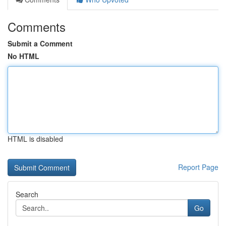
Comments
Submit a Comment
No HTML
HTML is disabled
Report Page
Search
Go