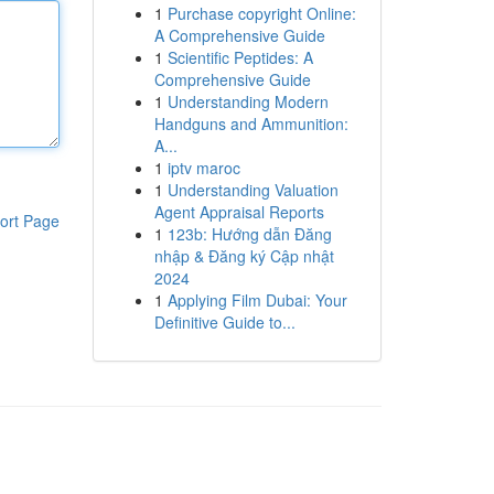
1
Purchase copyright Online:
A Comprehensive Guide
1
Scientific Peptides: A
Comprehensive Guide
1
Understanding Modern
Handguns and Ammunition:
A...
1
iptv maroc
1
Understanding Valuation
Agent Appraisal Reports
ort Page
1
123b: Hướng dẫn Đăng
nhập & Đăng ký Cập nhật
2024
1
Applying Film Dubai: Your
Definitive Guide to...