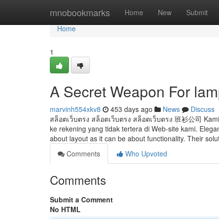
Home
mnobookmarks
Home
New
Submit
Home
1
A Secret Weapon For la
marvinh554xkv8
453 days ago
News
Discuss
สล็อตเว็บตรง สล็อตเว็บตรง สล็อตเว็บตรง 班衫公司 Kami ti
ke rekening yang tidak tertera di Web-site kami. Elega
about layout as it can be about functionality. Their sol
Comments
Who Upvoted
Comments
Submit a Comment
No HTML