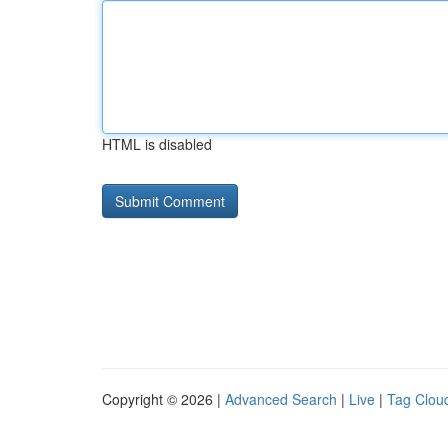
HTML is disabled
Copyright © 2026 |
Advanced Search
|
Live
|
Tag Clou