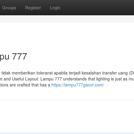
Groups
Register
Login
mpu 777
dak memberikan toleransi apabila terjadi kesalahan transfer uang (D
nt and Useful Layout: Lampu 777 understands that lighting is just as m
utions are crafted that has a
https://lampu777gacor.com/