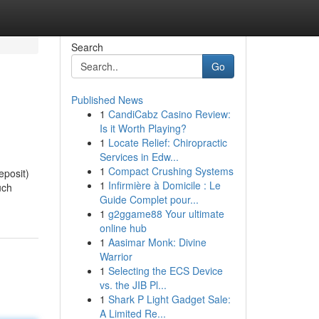
Search
Go
Published News
1
CandiCabz Casino Review:
Is it Worth Playing?
1
Locate Relief: Chiropractic
Services in Edw...
1
Compact Crushing Systems
eposit)
1
Infirmière à Domicile : Le
uch
Guide Complet pour...
1
g2ggame88 Your ultimate
online hub
1
Aasimar Monk: Divine
Warrior
1
Selecting the ECS Device
vs. the JIB Pl...
1
Shark P Light Gadget Sale:
A Limited Re...