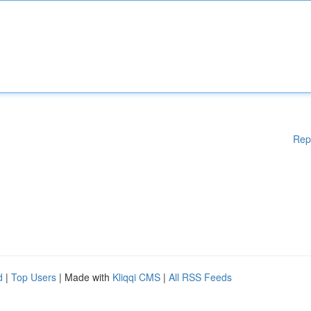
Rep
d
|
Top Users
| Made with
Kliqqi CMS
|
All RSS Feeds