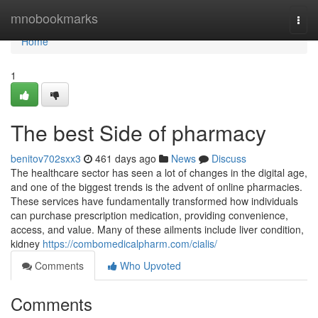
Home
mnobookmarks
Togg
navi
Home
1
The best Side of pharmacy
benitov702sxx3
461 days ago
News
Discuss
The healthcare sector has seen a lot of changes in the digital age,
and one of the biggest trends is the advent of online pharmacies.
These services have fundamentally transformed how individuals
can purchase prescription medication, providing convenience,
access, and value. Many of these ailments include liver condition,
kidney
https://combomedicalpharm.com/cialis/
Comments
Who Upvoted
Comments