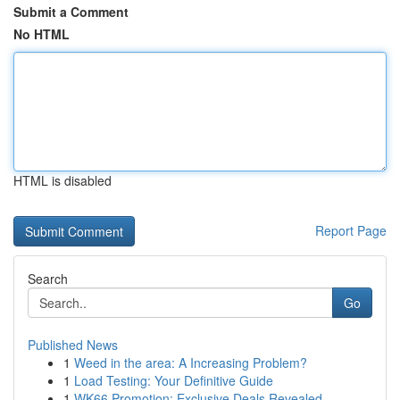
Submit a Comment
No HTML
HTML is disabled
Report Page
Search
Go
Published News
1
Weed in the area: A Increasing Problem?
1
Load Testing: Your Definitive Guide
1
WK66 Promotion: Exclusive Deals Revealed