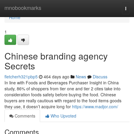
Home
mnobookmarks
Togg
navi
Home
1
Chinese branding agency
Secrets
fletcherh321pbp5
464 days ago
News
Discuss
In line with Foods and Beverages Purchaser Insight in China
study, 86% of shoppers from tier one and tier 2 cites take into
consideration foods safety before buying the food. Chinese
buyers are really cautious with regard to the food items goods
they use, it doesn’t acquire long for
https://www.madjor.com/
Comments
Who Upvoted
Comments