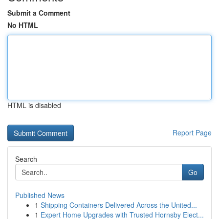
Submit a Comment
No HTML
HTML is disabled
Report Page
Search
Go
Published News
1
Shipping Containers Delivered Across the United...
1
Expert Home Upgrades with Trusted Hornsby Elect...