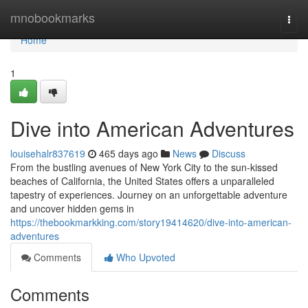
Home
mnobookmarks
Togg
navi
Home
1
Dive into American Adventures
louisehalr837619
465 days ago
News
Discuss
From the bustling avenues of New York City to the sun-kissed
beaches of California, the United States offers a unparalleled
tapestry of experiences. Journey on an unforgettable adventure
and uncover hidden gems in
https://thebookmarkking.com/story19414620/dive-into-american-
adventures
Comments
Who Upvoted
Comments