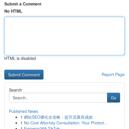
Submit a Comment
No HTML
HTML is disabled
Report Page
Search
Go
Published News
1
網站SEO優化全攻略：提升流量與成效
1
No-Cost Attorney Consultation: Your Protect...
1
Emperor268 TikTok