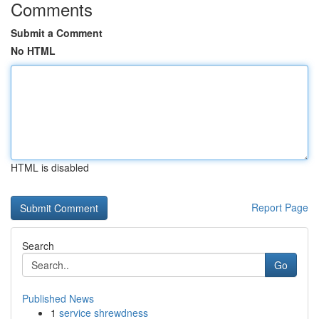
Comments
Submit a Comment
No HTML
HTML is disabled
Report Page
Search
Go
Published News
1
service shrewdness