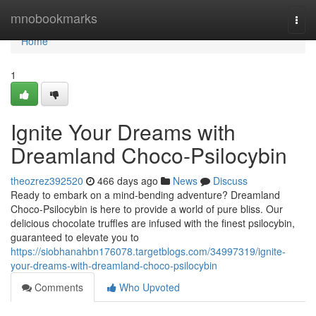
Home
mnobookmarks
Togg
navi
Home
1
Ignite Your Dreams with
Dreamland Choco-Psilocybin
theozrez392520
466 days ago
News
Discuss
Ready to embark on a mind-bending adventure? Dreamland
Choco-Psilocybin is here to provide a world of pure bliss. Our
delicious chocolate truffles are infused with the finest psilocybin,
guaranteed to elevate you to
https://siobhanahbn176078.targetblogs.com/34997319/ignite-
your-dreams-with-dreamland-choco-psilocybin
Comments
Who Upvoted