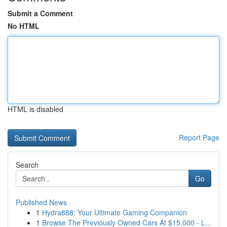
Submit a Comment
No HTML
HTML is disabled
Report Page
Search
Go
Published News
1
Hydra888: Your Ultimate Gaming Companion
1
Browse The Previously Owned Cars At $15,000 - L...