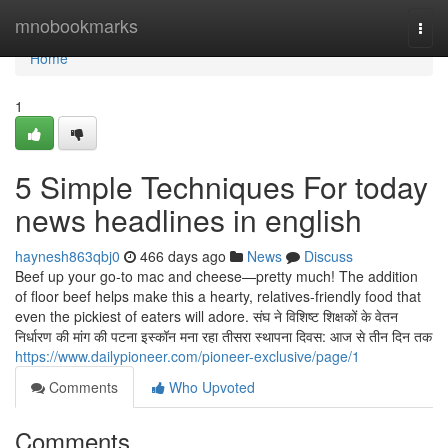
Home
mnobookmarks
Togg
navi
Home
1
5 Simple Techniques For today
news headlines in english
haynesh863qbj0
466 days ago
News
Discuss
Beef up your go-to mac and cheese—pretty much! The addition
of floor beef helps make this a hearty, relatives-friendly food that
even the pickiest of eaters will adore. संघ ने विशिष्ट शिक्षकों के वेतन
निर्धारण की मांग की पटना इस्कॉन मना रहा तीसरा स्थापना दिवस: आज से तीन दिन तक
https://www.dailypioneer.com/pioneer-exclusive/page/1
Comments
Who Upvoted
Comments