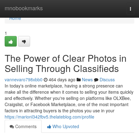
Home
mnobookmarks
Togg
navi
Home
1
The Power of Clear Photos in
Selling Through Classifieds
vannevaro798xbb0
464 days ago
News
Discuss
In today's online marketplace, having a strong presence can
make all the difference when it comes to selling your items quickly
and effectively. Whether you're selling on platforms like OLXBee,
Craigslist, or Facebook Marketplace, one of the most important
factors in attracting buyers is the photos you use in your
https://marionl342fbv5.thelateblog.com/profile
Comments
Who Upvoted