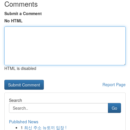
Comments
Submit a Comment
No HTML
HTML is disabled
Report Page
Search
Go
Published News
1
최신 주소 뉴토끼 입장 !