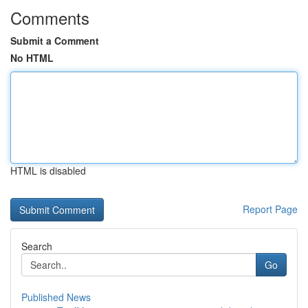
Comments
Submit a Comment
No HTML
HTML is disabled
Report Page
Search
Go
Published News