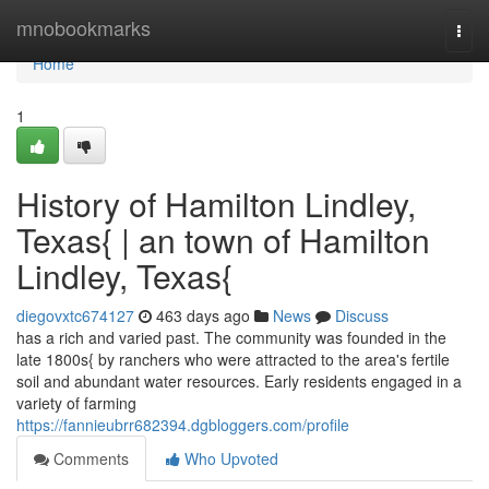
Home
mnobookmarks
Togg
navi
Home
1
History of Hamilton Lindley,
Texas{ | an town of Hamilton
Lindley, Texas{
diegovxtc674127
463 days ago
News
Discuss
has a rich and varied past. The community was founded in the
late 1800s{ by ranchers who were attracted to the area's fertile
soil and abundant water resources. Early residents engaged in a
variety of farming
https://fannieubrr682394.dgbloggers.com/profile
Comments
Who Upvoted