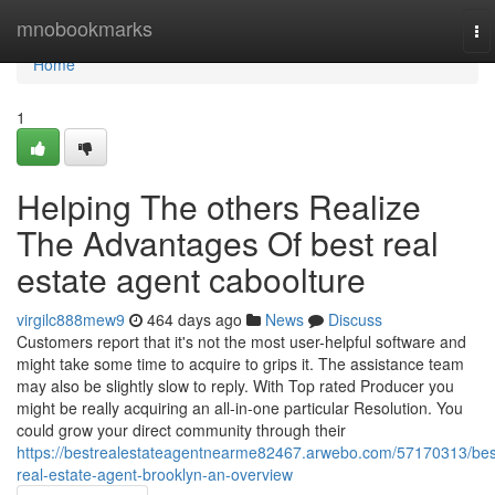
Home
mnobookmarks
To
na
Home
1
Helping The others Realize
The Advantages Of best real
estate agent caboolture
virgilc888mew9
464 days ago
News
Discuss
Customers report that it's not the most user-helpful software and
might take some time to acquire to grips it. The assistance team
may also be slightly slow to reply. With Top rated Producer you
might be really acquiring an all-in-one particular Resolution. You
could grow your direct community through their
https://bestrealestateagentnearme82467.arwebo.com/57170313/bes
real-estate-agent-brooklyn-an-overview