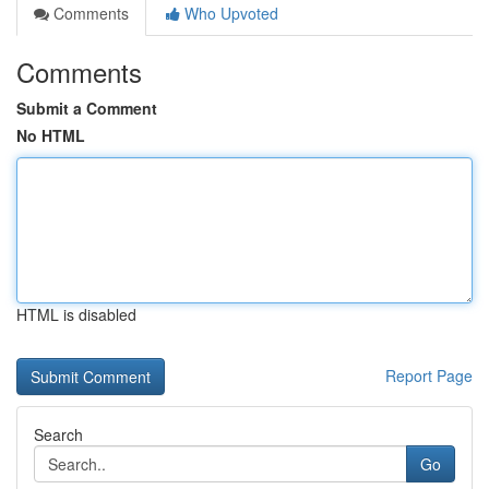
Comments
Who Upvoted
Comments
Submit a Comment
No HTML
HTML is disabled
Report Page
Search
Go