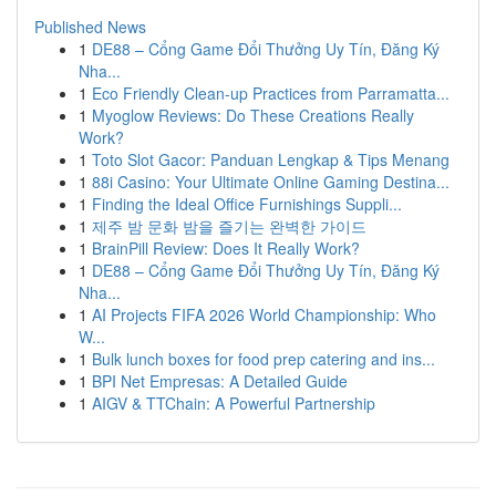
Published News
1
DE88 – Cổng Game Đổi Thưởng Uy Tín, Đăng Ký
Nha...
1
Eco Friendly Clean-up Practices from Parramatta...
1
Myoglow Reviews: Do These Creations Really
Work?
1
Toto Slot Gacor: Panduan Lengkap & Tips Menang
1
88i Casino: Your Ultimate Online Gaming Destina...
1
Finding the Ideal Office Furnishings Suppli...
1
제주 밤 문화 밤을 즐기는 완벽한 가이드
1
BrainPill Review: Does It Really Work?
1
DE88 – Cổng Game Đổi Thưởng Uy Tín, Đăng Ký
Nha...
1
AI Projects FIFA 2026 World Championship: Who
W...
1
Bulk lunch boxes for food prep catering and ins...
1
BPI Net Empresas: A Detailed Guide
1
AIGV & TTChain: A Powerful Partnership