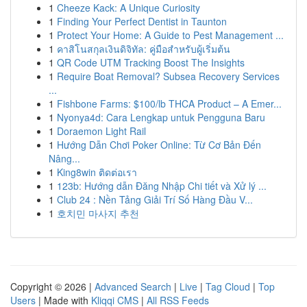
1
Cheeze Kack: A Unique Curiosity
1
Finding Your Perfect Dentist in Taunton
1
Protect Your Home: A Guide to Pest Management ...
1
คาสิโนสกุลเงินดิจิทัล: คู่มือสำหรับผู้เริ่มต้น
1
QR Code UTM Tracking Boost The Insights
1
Require Boat Removal? Subsea Recovery Services
...
1
Fishbone Farms: $100/lb THCA Product – A Emer...
1
Nyonya4d: Cara Lengkap untuk Pengguna Baru
1
Doraemon Light Rail
1
Hướng Dẫn Chơi Poker Online: Từ Cơ Bản Đến
Nâng...
1
King8win ติดต่อเรา
1
123b: Hướng dẫn Đăng Nhập Chi tiết và Xử lý ...
1
Club 24 : Nền Tảng Giải Trí Số Hàng Đầu V...
1
호치민 마사지 추천
Copyright © 2026 |
Advanced Search
|
Live
|
Tag Cloud
|
Top
Users
| Made with
Kliqqi CMS
|
All RSS Feeds