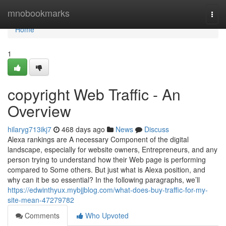
Home
mnobookmarks
Togg
navi
Home
1
copyright Web Traffic - An
Overview
hilaryg713ikj7
468 days ago
News
Discuss
Alexa rankings are A necessary Component of the digital
landscape, especially for website owners, Entrepreneurs, and any
person trying to understand how their Web page is performing
compared to Some others. But just what is Alexa position, and
why can it be so essential? In the following paragraphs, we’ll
https://edwinthyux.mybjjblog.com/what-does-buy-traffic-for-my-
site-mean-47279782
Comments
Who Upvoted