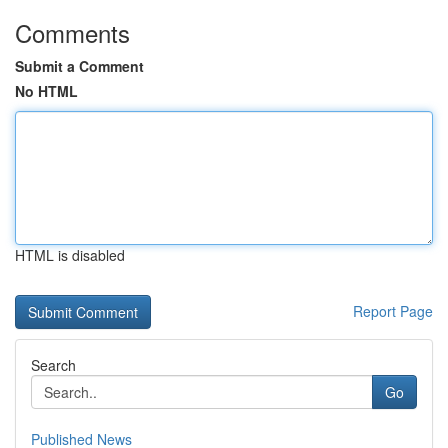
Comments
Submit a Comment
No HTML
HTML is disabled
Report Page
Search
Go
Published News