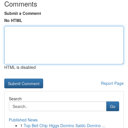
Comments
Submit a Comment
No HTML
HTML is disabled
Report Page
Search
Go
Published News
1
Top Beli Chip Higgs Domino Saldo Domino ...