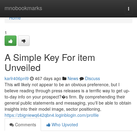
Home
mnobookmarks
Togg
navi
Home
1
A Simple Key For item
Unveiled
karlr406pnl9
467 days ago
News
Discuss
This will likely not appear to be an obvious preference, but I
believe reading through press releases is a terrific way to get up-
to-day info on your prospect?�s firm. By comprehending their
general public statements and messaging, you'll be able to obtain
insights into their model image, sector positioning,
https://zbigniewq642qbn4.loginblogin.com/profile
Comments
Who Upvoted