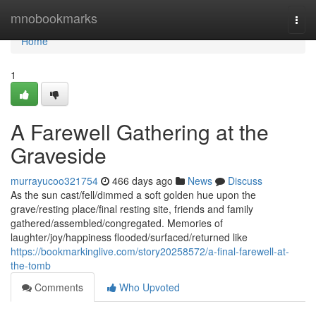
Home
mnobookmarks
Togg
navi
Home
1
A Farewell Gathering at the
Graveside
murrayucoo321754
466 days ago
News
Discuss
As the sun cast/fell/dimmed a soft golden hue upon the
grave/resting place/final resting site, friends and family
gathered/assembled/congregated. Memories of
laughter/joy/happiness flooded/surfaced/returned like
https://bookmarkinglive.com/story20258572/a-final-farewell-at-
the-tomb
Comments
Who Upvoted