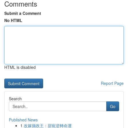
Comments
Submit a Comment
No HTML
HTML is disabled
Report Page
Search
Go
Published News
1
改嫁攝政王：甜寵逆轉命運