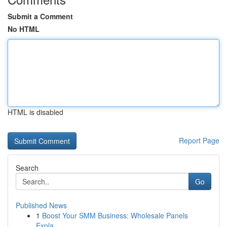
Submit a Comment
No HTML
HTML is disabled
Report Page
Search
Go
Published News
1
Boost Your SMM Business: Wholesale Panels
Expla...