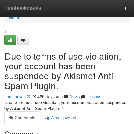
Home
mnobookmarks
Togg
navi
Home
1
Due to terms of use violation,
your account has been
suspended by Akismet Anti-
Spam Plugin.
finnlubowitz22
465 days ago
News
Discuss
Due to terms of use violation, your account has been suspended
by Akismet Anti-Spam Plugin.
#
Comments
Who Upvoted
Comments