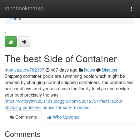
Home
mnobookmarks
Togg
navi
Home
1
The best Side of Container
monicazuew782307
467 days ago
News
Discuss
Shipping container pools are swimming pools which might be
created by changing normal shipping containers. the probabilities
are countless, and you also have the liberty to style and design
your pool precisely the way
https://victoryzvv253721.bloggip.com/32312731/facts-about-
shipping-container-house-for-sale-revealed
Comments
Who Upvoted
Comments