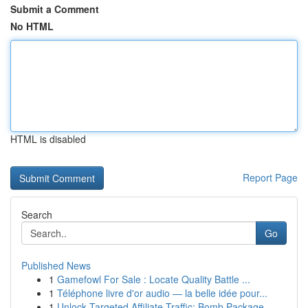
Submit a Comment
No HTML
HTML is disabled
Report Page
Search
Go
Published News
1
Gamefowl For Sale : Locate Quality Battle ...
1
Téléphone livre d'or audio — la belle idée pour...
1
Unlock Targeted Affiliate Traffic: Bomb Package...