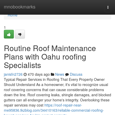
Home
mnobookmarks
Togg
navi
Home
1
Routine Roof Maintenance
Plans with Oahu roofing
Specialists
janisfn2726
470 days ago
News
Discuss
Typical Repair Services in Roofing That Every Property Owner
Should Understand As a homeowner, it's vital to recognize usual
roof covering concerns that can cause considerable problems
down the line. Roof covering leaks, shingle damages, and blocked
gutters can all endanger your home's integrity. Overlooking these
repair services may cost
https://roof-repair-near-
me95836.tkzblog.com/34410163/reliable-commercial-roofing-