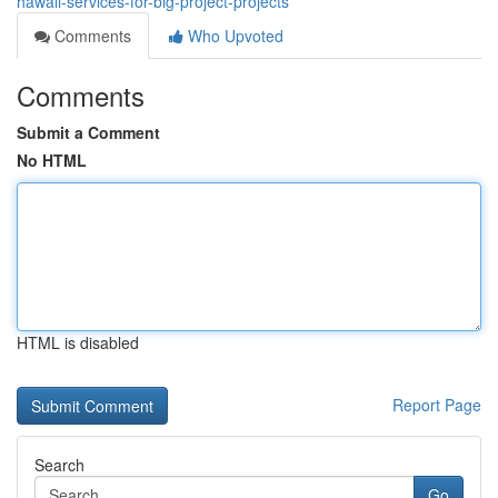
hawaii-services-for-big-project-projects
Comments
Who Upvoted
Comments
Submit a Comment
No HTML
HTML is disabled
Report Page
Search
Go