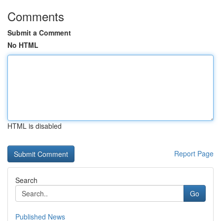
Comments
Submit a Comment
No HTML
HTML is disabled
Report Page
Search
Go
Published News