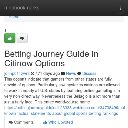
Home
mnobookmarks
Togg
navi
Home
1
Betting Journey Guide in
Citinow Options
johnp011zwr8
471 days ago
News
Discuss
This doesn’t indicate that gamers from other states are fully
devoid of options. Particularly, sweepstakes casinos are allowed
to work in nearly all U.S. states by featuring online gambling in a
very non-direct way. Nevertheless the Bellagio is a lot more than
just a fairly face. This entire world-course home
https://bettingjourneyguideinciti23333.weblogco.com/34738499/not-
known-factual-statements-about-global-sports-betting-rankings
Comments
Who Upvoted