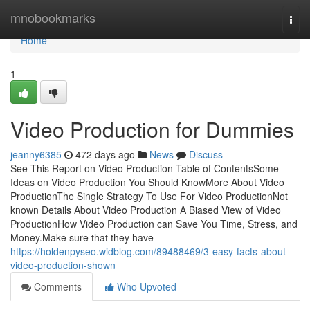
Home
mnobookmarks
Togg
navi
Home
1
Video Production for Dummies
jeanny6385
472 days ago
News
Discuss
See This Report on Video Production Table of ContentsSome
Ideas on Video Production You Should KnowMore About Video
ProductionThe Single Strategy To Use For Video ProductionNot
known Details About Video Production A Biased View of Video
ProductionHow Video Production can Save You Time, Stress, and
Money.Make sure that they have
https://holdenpyseo.widblog.com/89488469/3-easy-facts-about-
video-production-shown
Comments
Who Upvoted