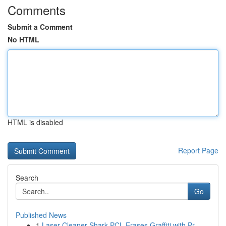
Comments
Submit a Comment
No HTML
HTML is disabled
Report Page
Search
Go
Published News
1
Laser Cleaner Shark PCL Erases Graffiti with Pr...