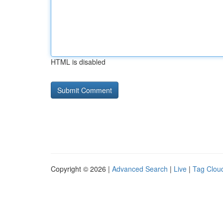
HTML is disabled
Copyright © 2026 |
Advanced Search
|
Live
|
Tag Clou