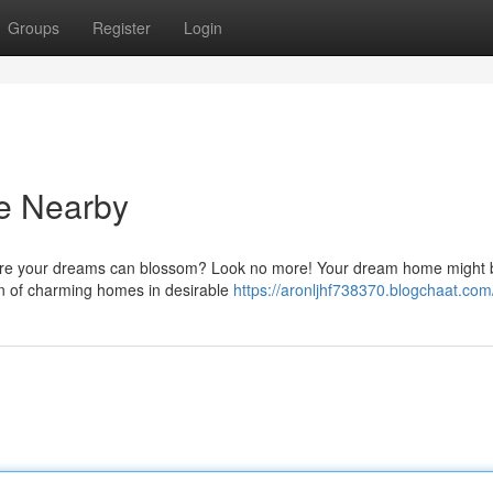
Groups
Register
Login
e Nearby
here your dreams can blossom? Look no more! Your dream home might b
on of charming homes in desirable
https://aronljhf738370.blogchaat.com/