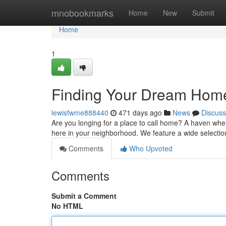
Home
mnobookmarks
Home
New
Submit
Home
1
Finding Your Dream Hom
lewisfwme888440
471 days ago
News
Discuss
Are you longing for a place to call home? A haven w
here in your neighborhood. We feature a wide selecti
Comments
Who Upvoted
Comments
Submit a Comment
No HTML