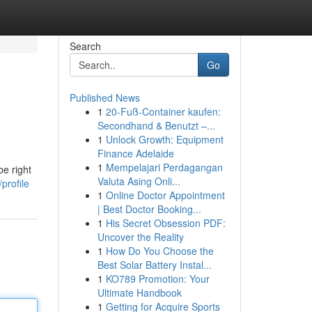
Search
Go
Published News
1
20-Fuß-Container kaufen:
Secondhand & Benutzt –...
1
Unlock Growth: Equipment
Finance Adelaide
1
Mempelajari Perdagangan
e right
Valuta Asing Onli...
profile
1
Online Doctor Appointment
| Best Doctor Booking...
1
His Secret Obsession PDF:
Uncover the Reality
1
How Do You Choose the
Best Solar Battery Instal...
1
KO789 Promotion: Your
Ultimate Handbook
1
Getting for Acquire Sports