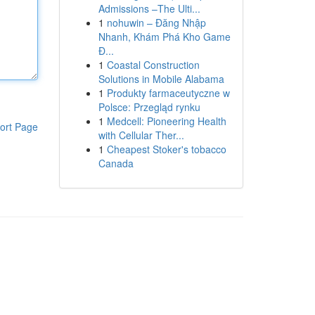
Admissions –The Ulti...
1
nohuwin – Đăng Nhập
Nhanh, Khám Phá Kho Game
Đ...
1
Coastal Construction
Solutions in Mobile Alabama
1
Produkty farmaceutyczne w
Polsce: Przegląd rynku
1
Medcell: Pioneering Health
ort Page
with Cellular Ther...
1
Cheapest Stoker's tobacco
Canada