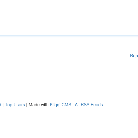
Rep
d
|
Top Users
| Made with
Kliqqi CMS
|
All RSS Feeds