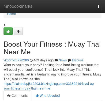
Home
mnobookmarks
Togg
navi
Home
1
Boost Your Fitness : Muay Thai
Near Me
victorfvxu720280
469 days ago
News
Discuss
Want to sculpt your body? Looking for a hard-hitting workout that
will boost your confidence? Then look into Muay Thai! This
ancient martial art is a fantastic way to improve your fitness. Muay
Thai, also known as "the
https://elaineebpj812203.blazingblog.com/33389216/level-up-
your-fitness-muay-thai-near-me
Comments
Who Upvoted