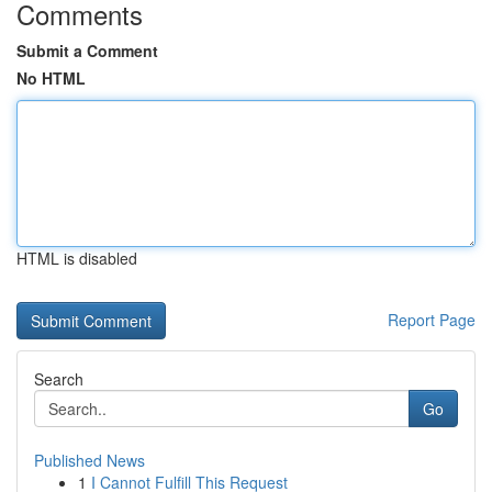
Comments
Submit a Comment
No HTML
HTML is disabled
Report Page
Search
Go
Published News
1
I Cannot Fulfill This Request