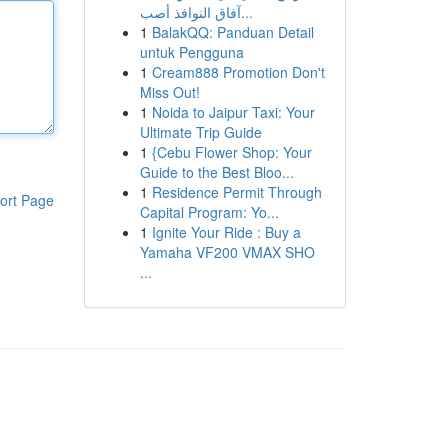
آفاق النوافذ أصب...
1
BalakQQ: Panduan Detail
untuk Pengguna
1
Cream888 Promotion Don't
Miss Out!
1
Noida to Jaipur Taxi: Your
Ultimate Trip Guide
1
{Cebu Flower Shop: Your
Guide to the Best Bloo...
1
Residence Permit Through
ort Page
Capital Program: Yo...
1
Ignite Your Ride : Buy a
Yamaha VF200 VMAX SHO
...