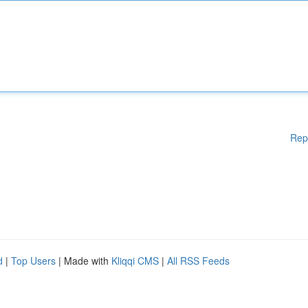
Rep
d
|
Top Users
| Made with
Kliqqi CMS
|
All RSS Feeds