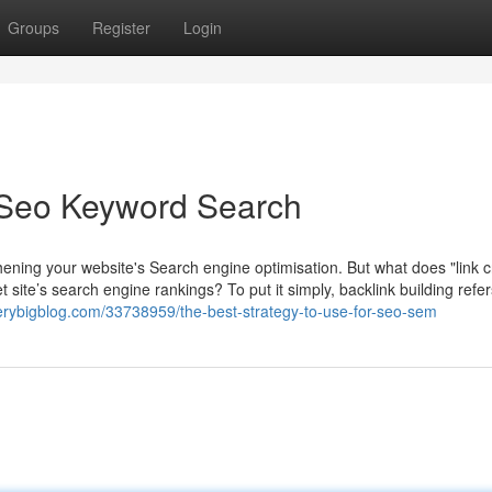
Groups
Register
Login
 Seo Keyword Search
thening your website's Search engine optimisation. But what does "link c
net site’s search engine rankings? To put it simply, backlink building refer
verybigblog.com/33738959/the-best-strategy-to-use-for-seo-sem