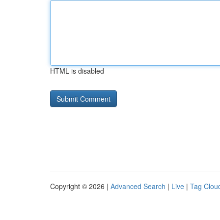
HTML is disabled
Copyright © 2026 |
Advanced Search
|
Live
|
Tag Clou