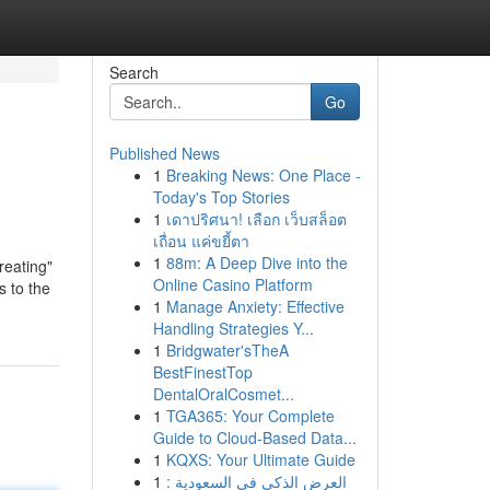
Search
Go
Published News
1
Breaking News: One Place -
Today's Top Stories
1
เดาปริศนา! เลือก เว็บสล็อต
เถื่อน แค่ขยี้ตา
1
88m: A Deep Dive into the
reating"
Online Casino Platform
s to the
1
Manage Anxiety: Effective
Handling Strategies Y...
1
Bridgwater'sTheA
BestFinestTop
DentalOralCosmet...
1
TGA365: Your Complete
Guide to Cloud-Based Data...
1
KQXS: Your Ultimate Guide
1
العرض الذكي في السعودية :