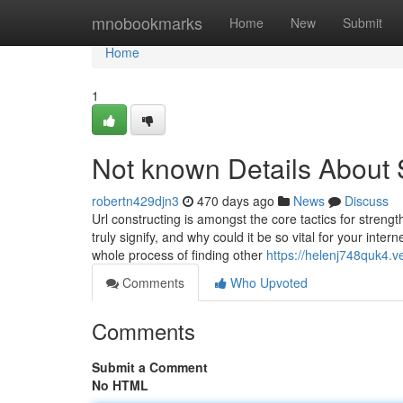
Home
mnobookmarks
Home
New
Submit
Home
1
Not known Details About
robertn429djn3
470 days ago
News
Discuss
Url constructing is amongst the core tactics for streng
truly signify, and why could it be so vital for your inter
whole process of finding other
https://helenj748quk4.
Comments
Who Upvoted
Comments
Submit a Comment
No HTML