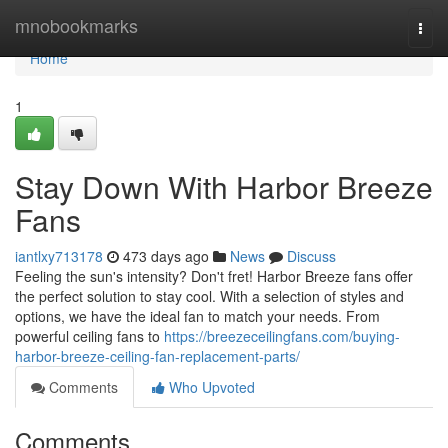
Home
mnobookmarks
Togg
navi
Home
1
Stay Down With Harbor Breeze
Fans
iantlxy713178
473 days ago
News
Discuss
Feeling the sun's intensity? Don't fret! Harbor Breeze fans offer
the perfect solution to stay cool. With a selection of styles and
options, we have the ideal fan to match your needs. From
powerful ceiling fans to
https://breezeceilingfans.com/buying-
harbor-breeze-ceiling-fan-replacement-parts/
Comments
Who Upvoted
Comments