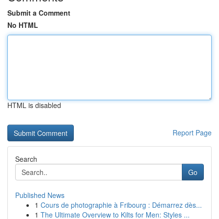
Submit a Comment
No HTML
HTML is disabled
Report Page
Search
Go
Published News
1
Cours de photographie à Fribourg : Démarrez dès...
1
The Ultimate Overview to Kilts for Men: Styles ...