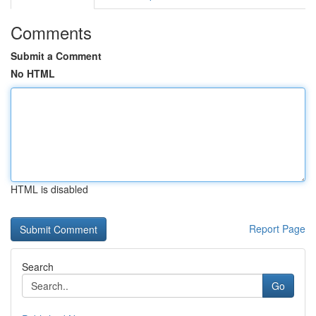
Comments
Submit a Comment
No HTML
HTML is disabled
Report Page
Search
Go