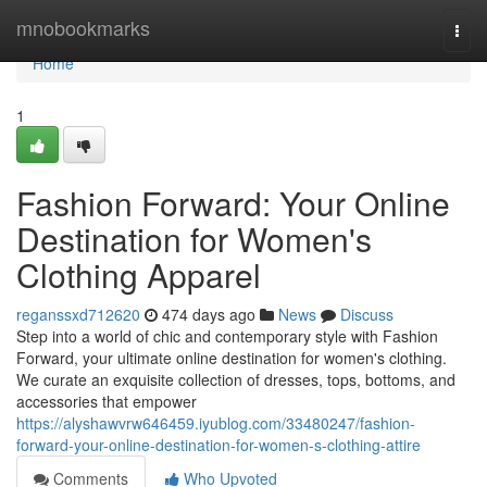
Home
mnobookmarks
Togg
navi
Home
1
Fashion Forward: Your Online
Destination for Women's
Clothing Apparel
reganssxd712620
474 days ago
News
Discuss
Step into a world of chic and contemporary style with Fashion
Forward, your ultimate online destination for women's clothing.
We curate an exquisite collection of dresses, tops, bottoms, and
accessories that empower
https://alyshawvrw646459.iyublog.com/33480247/fashion-
forward-your-online-destination-for-women-s-clothing-attire
Comments
Who Upvoted