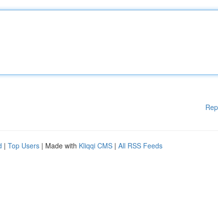
Rep
d
|
Top Users
| Made with
Kliqqi CMS
|
All RSS Feeds