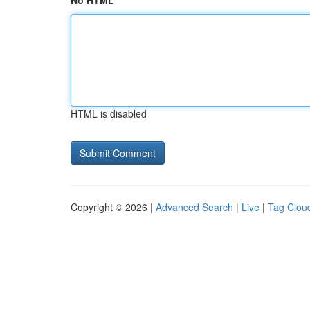
No HTML
HTML is disabled
Copyright © 2026 |
Advanced Search
|
Live
|
Tag Clou