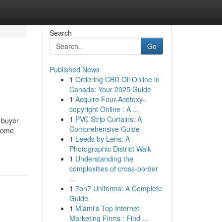
Search
Go
Published News
1
Ordering CBD Oil Online in
Canada: Your 2025 Guide
1
Acquire Four-Acetoxy-
copyright Online : A ...
1
PVC Strip Curtains: A
 buyer
Comprehensive Guide
 some
1
Leeds by Lens: A
Photographic District Walk
1
Understanding the
complexities of cross-border
...
1
7on7 Uniforms: A Complete
Guide
1
Miami's Top Internet
Marketing Firms : Find ...