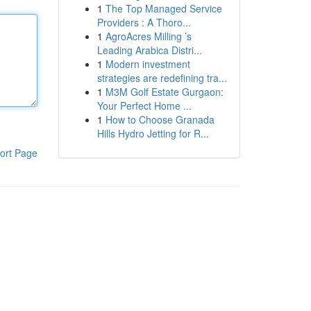
1
The Top Managed Service
Providers : A Thoro...
1
AgroAcres Milling ’s
Leading Arabica Distri...
1
Modern investment
strategies are redefining tra...
1
M3M Golf Estate Gurgaon:
Your Perfect Home ...
1
How to Choose Granada
Hills Hydro Jetting for R...
ort Page