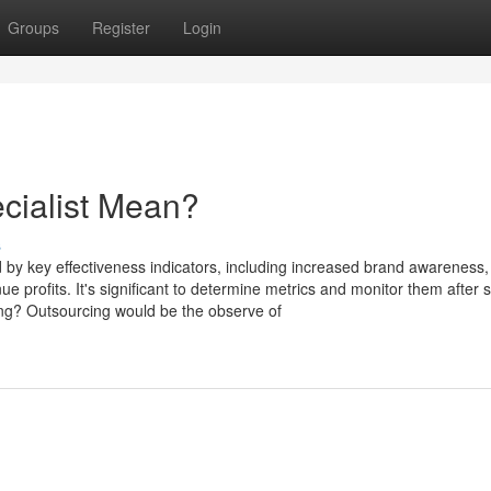
Groups
Register
Login
cialist Mean?
s
 by key effectiveness indicators, including increased brand awareness,
 profits. It's significant to determine metrics and monitor them after
ing? Outsourcing would be the observe of