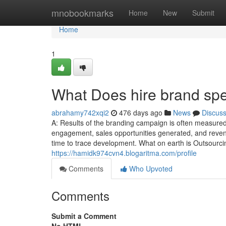
Home
mnobookmarks
Home
New
Submit
Home
1
What Does hire brand spe
abrahamy742xqi2
476 days ago
News
Discus
A: Results of the branding campaign is often measured
engagement, sales opportunities generated, and revenue
time to trace development. What on earth is Outsourc
https://hamidk974cvn4.blogaritma.com/profile
Comments
Who Upvoted
Comments
Submit a Comment