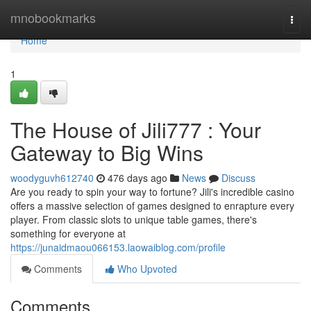
Home
mnobookmarks
Togg
navi
Home
1
The House of Jili777 : Your
Gateway to Big Wins
woodyguvh612740
476 days ago
News
Discuss
Are you ready to spin your way to fortune? Jili's incredible casino
offers a massive selection of games designed to enrapture every
player. From classic slots to unique table games, there's
something for everyone at
https://junaidmaou066153.laowaiblog.com/profile
Comments
Who Upvoted
Comments