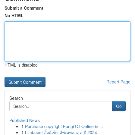
Submit a Comment
No HTML
HTML is disabled
Report Page
Search
Go
Published News
1
Purchase copyright Fungi Oil Online in ...
1
Limbobet ลิ้งค์เข้า อัพเดทล่าสุด ปี 2024