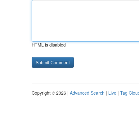
HTML is disabled
Copyright © 2026 |
Advanced Search
|
Live
|
Tag Clou