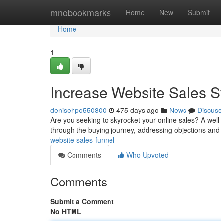
Home
mnobookmarks
Home
New
Submit
Home
1
Increase Website Sales St
denisehpe550800
475 days ago
News
Discus
Are you seeking to skyrocket your online sales? A well-
through the buying journey, addressing objections and 
website-sales-funnel
Comments
Who Upvoted
Comments
Submit a Comment
No HTML