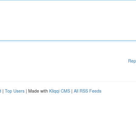
Rep
d
|
Top Users
| Made with
Kliqqi CMS
|
All RSS Feeds