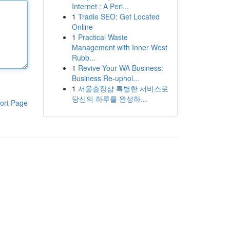
Internet : A Peri...
1
Tradie SEO: Get Located
Online
1
Practical Waste
Management with Inner West
Rubb...
1
Revive Your WA Business:
Business Re-uphol...
1
서울출장샵 특별한 서비스로
당신의 하루를 완성하...
ort Page