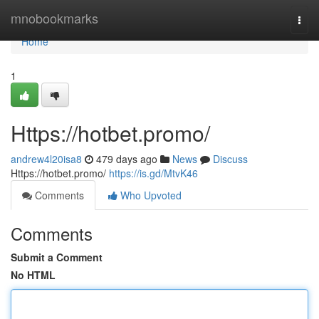
Home
mnobookmarks
Togg
navi
Home
1
Https://hotbet.promo/
andrew4l20isa8
479 days ago
News
Discuss
Https://hotbet.promo/
https://is.gd/MtvK46
Comments
Who Upvoted
Comments
Submit a Comment
No HTML