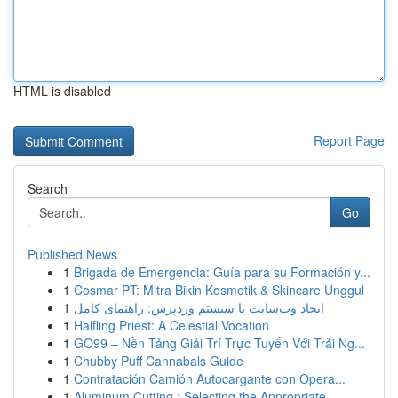
HTML is disabled
Report Page
Search
Go
Published News
1
Brigada de Emergencia: Guía para su Formación y...
1
Cosmar PT: Mitra Bikin Kosmetik & Skincare Unggul
1
ایجاد وب‌سایت با سیستم وردپرس: راهنمای کامل
1
Halfling Priest: A Celestial Vocation
1
GO99 – Nền Tảng Giải Trí Trực Tuyến Với Trải Ng...
1
Chubby Puff Cannabals Guide
1
Contratación Camión Autocargante con Opera...
1
Aluminum Cutting : Selecting the Appropriate...