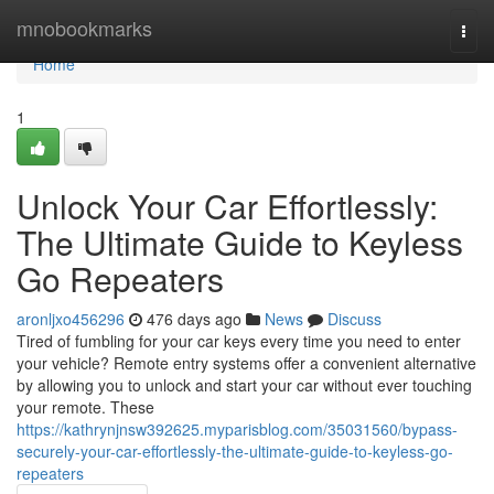
Home
mnobookmarks
Togg
navi
Home
1
Unlock Your Car Effortlessly:
The Ultimate Guide to Keyless
Go Repeaters
aronljxo456296
476 days ago
News
Discuss
Tired of fumbling for your car keys every time you need to enter
your vehicle? Remote entry systems offer a convenient alternative
by allowing you to unlock and start your car without ever touching
your remote. These
https://kathrynjnsw392625.myparisblog.com/35031560/bypass-
securely-your-car-effortlessly-the-ultimate-guide-to-keyless-go-
repeaters