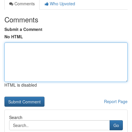
Comments
Who Upvoted
Comments
Submit a Comment
No HTML
HTML is disabled
Report Page
Search
Go