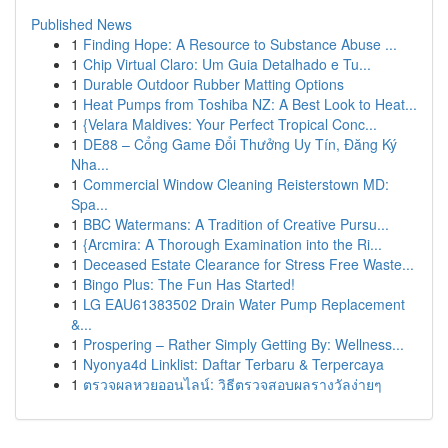
Published News
1
Finding Hope: A Resource to Substance Abuse ...
1
Chip Virtual Claro: Um Guia Detalhado e Tu...
1
Durable Outdoor Rubber Matting Options
1
Heat Pumps from Toshiba NZ: A Best Look to Heat...
1
{Velara Maldives: Your Perfect Tropical Conc...
1
DE88 – Cổng Game Đổi Thưởng Uy Tín, Đăng Ký
Nha...
1
Commercial Window Cleaning Reisterstown MD:
Spa...
1
BBC Watermans: A Tradition of Creative Pursu...
1
{Arcmira: A Thorough Examination into the Ri...
1
Deceased Estate Clearance for Stress Free Waste...
1
Bingo Plus: The Fun Has Started!
1
LG EAU61383502 Drain Water Pump Replacement
&...
1
Prospering – Rather Simply Getting By: Wellness...
1
Nyonya4d Linklist: Daftar Terbaru & Terpercaya
1
ตรวจผลหวยออนไลน์: วิธีตรวจสอบผลรางวัลง่ายๆ