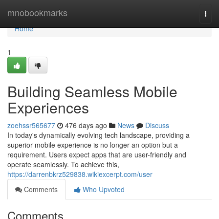
Home
mnobookmarks
Togg
navi
Home
1
Building Seamless Mobile
Experiences
zoehssr565677
476 days ago
News
Discuss
In today's dynamically evolving tech landscape, providing a
superior mobile experience is no longer an option but a
requirement. Users expect apps that are user-friendly and
operate seamlessly. To achieve this,
https://darrenbkrz529838.wikiexcerpt.com/user
Comments
Who Upvoted
Comments