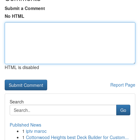
Submit a Comment
No HTML
HTML is disabled
Report Page
Search
Go
Published News
1
iptv maroc
1
Cottonwood Heights best Deck Builder for Custom...