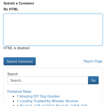
Submit a Comment
No HTML
HTML is disabled
Report Page
Search
Go
Published News
1
Amazing DIY Dog Goodies
1
Locating Trustworthy Wrecker Services
1
웹사이트 구축 성공적인 웹사이트 구축을 위한 ...