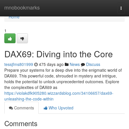
Home
mnobookmarks
Togg
navi
Home
1
DAX69: Diving into the Core
tessjfms801999
475 days ago
News
Discuss
Prepare your systems for a deep dive into the enigmatic world of
DAX69. This powerful code, shrouded in mystery and intrigue,
holds the potential to unlock unprecedented outcomes. Explore
the complexities of DAX69 as
https://violakdfk905280.wizzardsblog.com/34106657/dax69-
unleashing-the-code-within
Comments
Who Upvoted
Comments