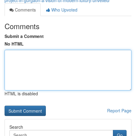
project-in-gurgaon-a-vision-of-modern-luxury-unveiled/
Comments
Who Upvoted
Comments
Submit a Comment
No HTML
HTML is disabled
Report Page
Search
Go