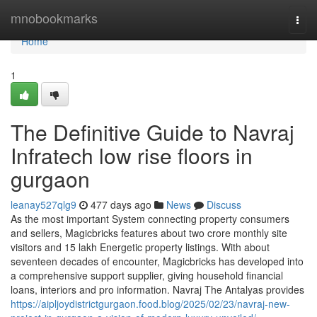
Home
mnobookmarks
Togg
navi
Home
1
The Definitive Guide to Navraj
Infratech low rise floors in
gurgaon
leanay527qlg9
477 days ago
News
Discuss
As the most important System connecting property consumers
and sellers, Magicbricks features about two crore monthly site
visitors and 15 lakh Energetic property listings. With about
seventeen decades of encounter, Magicbricks has developed into
a comprehensive support supplier, giving household financial
loans, interiors and pro information. Navraj The Antalyas provides
https://aipljoydistrictgurgaon.food.blog/2025/02/23/navraj-new-