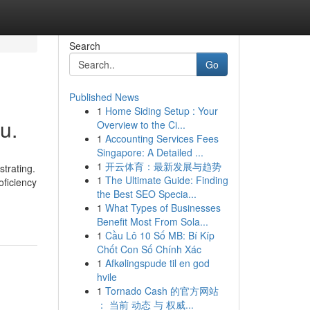
Search
Go
Published News
1
Home Siding Setup : Your
u.
Overview to the Ci...
1
Accounting Services Fees
Singapore: A Detailed ...
1
开云体育：最新发展与趋势
trating.
1
The Ultimate Guide: Finding
oficiency
the Best SEO Specia...
1
What Types of Businesses
Benefit Most From Sola...
1
Cầu Lô 10 Số MB: Bí Kíp
Chốt Con Số Chính Xác
1
Afkølingspude til en god
hvile
1
Tornado Cash 的官方网站
： 当前 动态 与 权威...