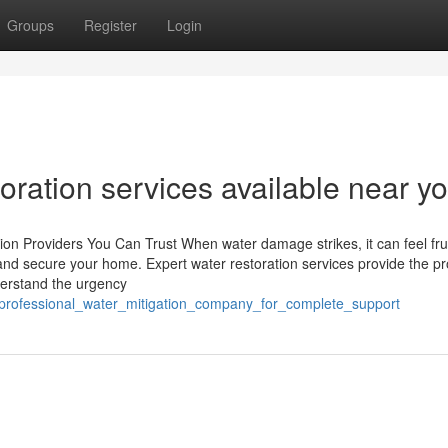
Groups
Register
Login
ration services available near yo
n Providers You Can Trust When water damage strikes, it can feel frus
and secure your home. Expert water restoration services provide the pr
derstand the urgency
_professional_water_mitigation_company_for_complete_support