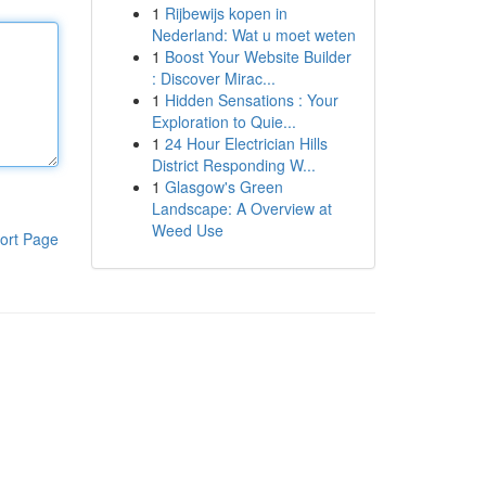
1
Rijbewijs kopen in
Nederland: Wat u moet weten
1
Boost Your Website Builder
: Discover Mirac...
1
Hidden Sensations : Your
Exploration to Quie...
1
24 Hour Electrician Hills
District Responding W...
1
Glasgow's Green
Landscape: A Overview at
Weed Use
ort Page