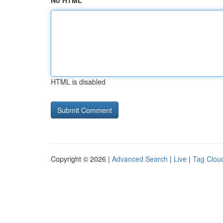
No HTML
HTML is disabled
Copyright © 2026 |
Advanced Search
|
Live
|
Tag Clou