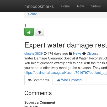
Home
mnobookmarks
Home
New
Submit
Home
1
Expert water damage resto
dinahzj3839
476 days ago
News
Discuss
Water Damage Clean-up: Specialist Water Reconstructio
You might question exactly how to deal with the mess 
you need to effectively manage the situation. They un
https://devinojhxl.sasugawiki.com/7016797/contact_a
Comments
Who Upvoted
Comments
Submit a Comment