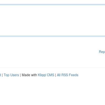
Rep
d
|
Top Users
| Made with
Kliqqi CMS
|
All RSS Feeds