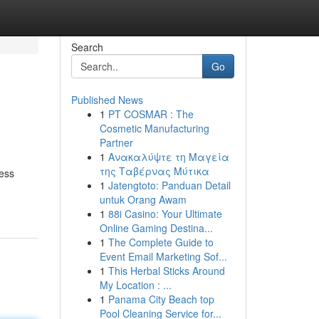
Search
Go
Published News
1
PT COSMAR : The
Cosmetic Manufacturing
Partner
1
Ανακαλύψτε τη Μαγεία
της Ταβέρνας Μύτικα
less
1
Jatengtoto: Panduan Detail
untuk Orang Awam
1
88i Casino: Your Ultimate
Online Gaming Destina...
1
The Complete Guide to
Event Email Marketing Sof...
1
This Herbal Sticks Around
My Location : ...
1
Panama City Beach top
Pool Cleaning Service for...