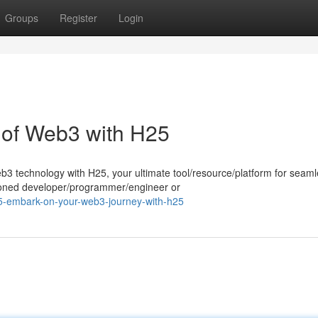
Groups
Register
Login
l of Web3 with H25
eb3 technology with H25, your ultimate tool/resource/platform for seam
soned developer/programmer/engineer or
5-embark-on-your-web3-journey-with-h25