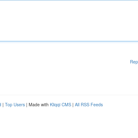
Rep
d
|
Top Users
| Made with
Kliqqi CMS
|
All RSS Feeds