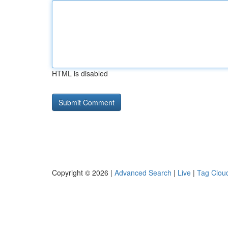
HTML is disabled
Copyright © 2026 |
Advanced Search
|
Live
|
Tag Clou