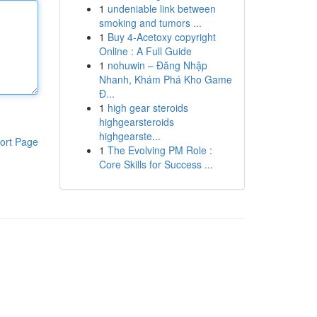
1
undeniable link between
smoking and tumors ...
1
Buy 4-Acetoxy copyright
Online : A Full Guide
1
nohuwin – Đăng Nhập
Nhanh, Khám Phá Kho Game
Đ...
1
high gear steroids
highgearsteroids
highgearste...
ort Page
1
The Evolving PM Role :
Core Skills for Success ...