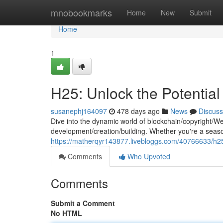
Home
mnobookmarks
Home
New
Submit
Home
1
H25: Unlock the Potentia
susanephj164097
478 days ago
News
Discuss
Dive into the dynamic world of blockchain/copyright/W
development/creation/building. Whether you're a sea
https://matherqyr143877.livebloggs.com/40766633/h2
Comments
Who Upvoted
Comments
Submit a Comment
No HTML