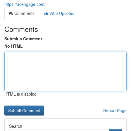
https://acengage.com/
Comments
Who Upvoted
Comments
Submit a Comment
No HTML
HTML is disabled
Report Page
Search