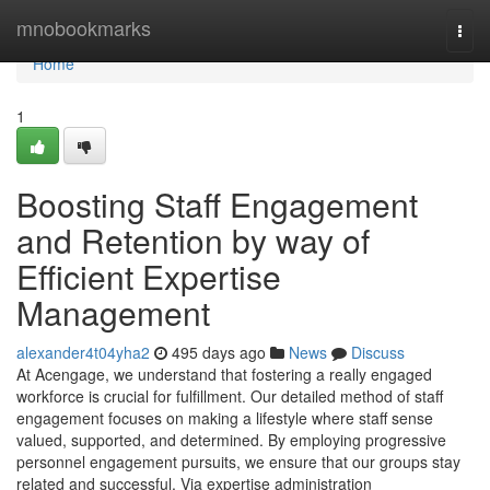
Home
mnobookmarks
Togg
navi
Home
1
Boosting Staff Engagement
and Retention by way of
Efficient Expertise
Management
alexander4t04yha2
495 days ago
News
Discuss
At Acengage, we understand that fostering a really engaged
workforce is crucial for fulfillment. Our detailed method of staff
engagement focuses on making a lifestyle where staff sense
valued, supported, and determined. By employing progressive
personnel engagement pursuits, we ensure that our groups stay
related and successful. Via expertise administration