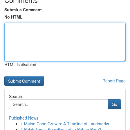
Submit a Comment
No HTML
HTML is disabled
Report Page
Search
Go
Published News
1
Maine Coon Growth: A Timeline of Landmarks
1
Pajak Togel: Kewajiban atau Beban Baru?